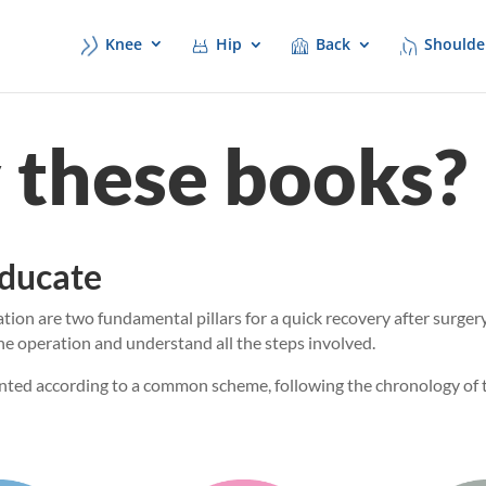
Knee
Hip
Back
Shoulde
these books?
educate
ion are two fundamental pillars for a quick recovery after surgery
he operation and understand all the steps involved.
nted according to a common scheme, following the chronology of t