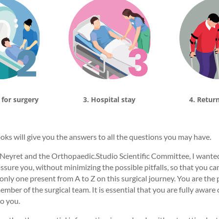
 for surgery
3. Hospital stay
4. Retur
ooks will give you the answers to all the questions you may have.
Neyret and the Orthopaedic.Studio Scientific Committee, I wanted 
sure you, without minimizing the possible pitfalls, so that you can
only one present from A to Z on this surgical journey. You are the p
mber of the surgical team. It is essential that you are fully aware 
o you.