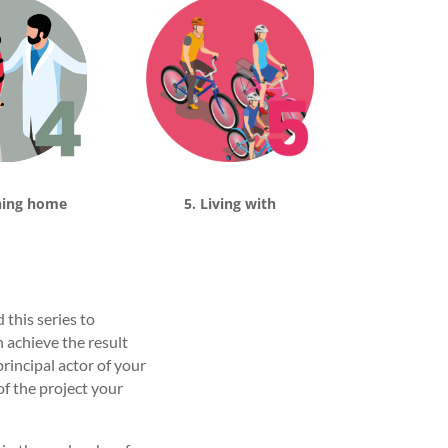
ning home
5. Living with
this series to
 achieve the result
rincipal actor of your
of the project your