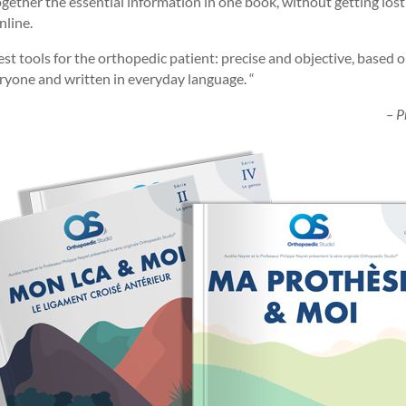
ether the essential information in one book, without getting lost
nline.
t tools for the orthopedic patient: precise and objective, based on
eryone and written in everyday language. “
– P