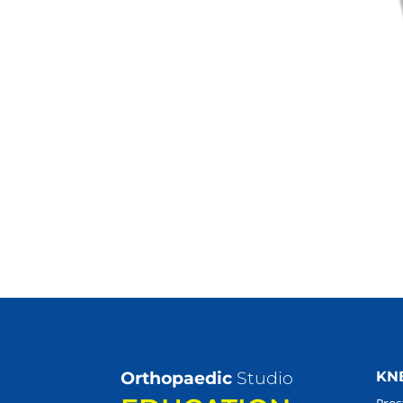
Orthopaedic
Studio
KN