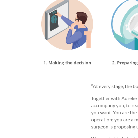
1. Making the decision
2. Preparing
“At every stage, the b
Together with Aurélie 
accompany you, to reas
you want. You are the 
operation; you are a me
surgeon is proposing t