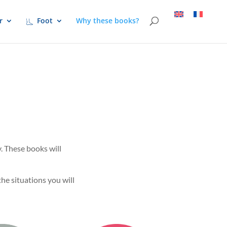
r
Foot
Why these books?
. These books will
he situations you will