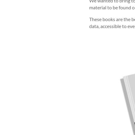
We wanted to bring tog
material to be found o
These books are the bes
data, accessible to ev