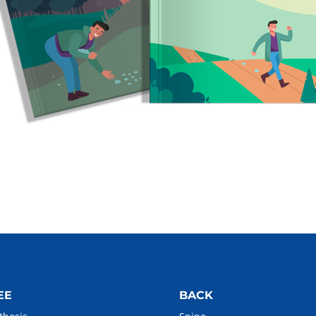
EE
BACK