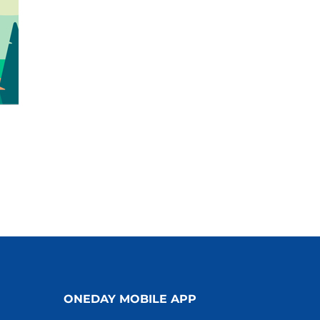
ONEDAY MOBILE APP