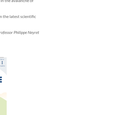
 in the avalanche of
 the latest scientific
rofessor Philippe Neyret