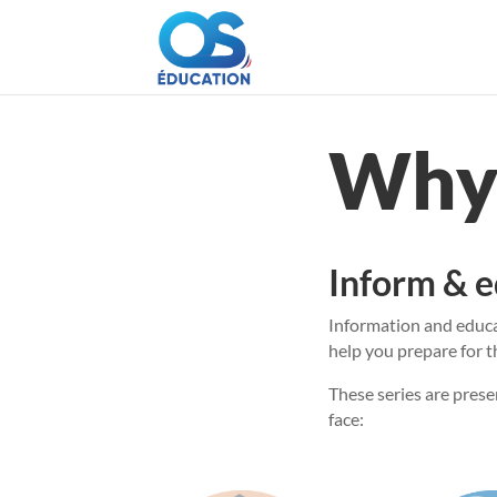
Why 
Inform & 
Information and educat
help you prepare for t
These series are prese
face: